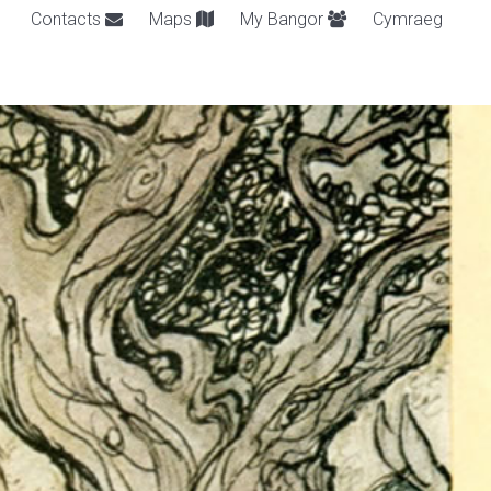
Contacts
Maps
My Bangor
Cymraeg