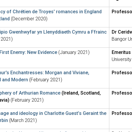
cy of Chrétien de Troyes' romances in England
Professo
tland
(December 2020)
pio Gwenhwyfar yn Llenyddiaeth Cymru a Ffrainc
Dr Cerid
 2021)
Bangor Un
 First Enemy: New Evidence
(January 2021)
Emeritus 
University
hur's Enchantresses: Morgan and Viviane,
Professo
l and Modern
(February 2021)
iphery of Arthurian Romance
(Ireland, Scotland,
Professo
avia)
(February 2021)
age and ideology in Charlotte Guest’s Geraint the
Professo
rbin
(March 2021)