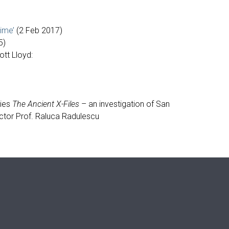
ime’
(2 Feb 2017)
5)
tt Lloyd:
ries
The Ancient X-Files
– an investigation of San
ector Prof. Raluca Radulescu