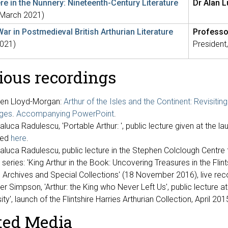
e in the Nunnery: Nineteenth-Century Literature
Dr Alan 
(March 2021)
War in Postmedieval British Arthurian Literature
Professo
021)
President,
ious recordings
en Lloyd-Morgan:
Arthur of the Isles and the Continent: Revisiting 
ges
.
Accompanying PowerPoint
.
aluca Radulescu, 'Portable Arthur: ', public lecture given at the l
ded
here
.
Raluca Radulescu, public lecture in the Stephen Colclough Centre
 series: 'King Arthur in the Book: Uncovering Treasures in the Flin
y, Archives and Special Collections' (18 November 2016), live rec
r Simpson, 'Arthur: the King who Never Left Us', public lecture at
ity', launch of the Flintshire Harries Arthurian Collection, April 201
ted Media