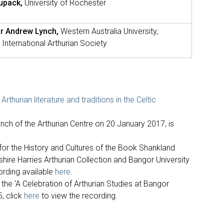
Lupack,
University of Rochester
r Andrew Lynch,
Western Australia University,
 International Arthurian Society
Arthurian literature and traditions in the Celtic
aunch of the Arthurian Centre on 20 January 2017, is
 for the History and Cultures of the Book Shankland
tshire Harries Arthurian Collection and Bangor University
ording available
here
.
 the 'A Celebration of Arthurian Studies at Bangor
5, click
here
to view the recording.