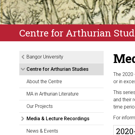
Centre for Arthurian Stud
Med
Bangor University
Centre for Arthurian Studies
The 2020 
About the Centre
or in exce
This serie
MA in Arthurian Literature
and their r
Our Projects
time perio
F
or
infor
Media & Lecture Recordings
2020-
News & Events