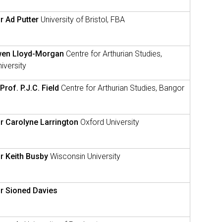
r Ad Putter
University of Bristol, FBA
wen Lloyd-Morgan
Centre for Arthurian Studies,
iversity
Prof. P.J.C. Field
Centre for Arthurian Studies, Bangor
r Carolyne Larrington
Oxford University
r Keith Busby
Wisconsin University
r Sioned Davies