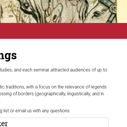
ngs
Studies
, and each seminar attracted audiences of up to
tic traditions, with a focus on the relevance of legends
ossing of borders (geographically, linguistically, and in
s.
ng list or email
us with any questions.
ker