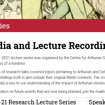
ies
ia and Lecture Recordi
- 2021 lecture series was organised
by
the Centre for Arthurian 
ss of a hundred
.
s of research talks covered topics pertaining to Arthurian and Cel
etellings
both in and
outside th
eir original
Welsh
contexts
. The cr
ds) is key to our understanding of the impact of Arthurian storie
mation on
future
events that are now being planned
, join the maili
21 Research Lecture Series
Spea