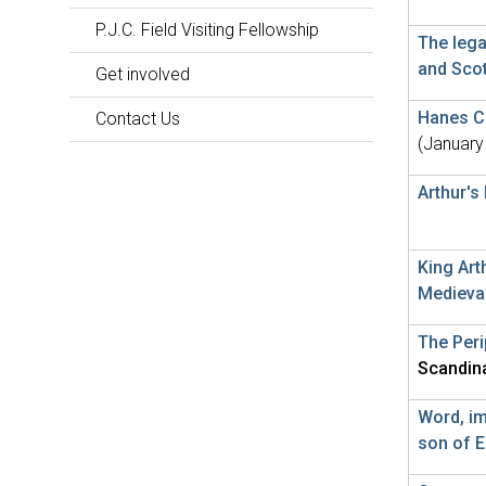
P.J.C. Field Visiting Fellowship
The lega
and Sco
Get involved
Hanes Ci
Contact Us
(January
Arthur's
King Art
Medieva
The Per
Scandin
Word, im
son of E