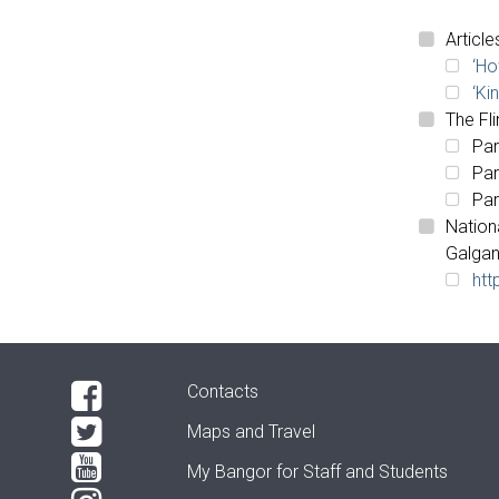
Article
‘Ho
‘Ki
The Fli
Par
Par
Par
Nation
Galgan
htt
Contacts
Maps and Travel
My Bangor
for Staff and Students