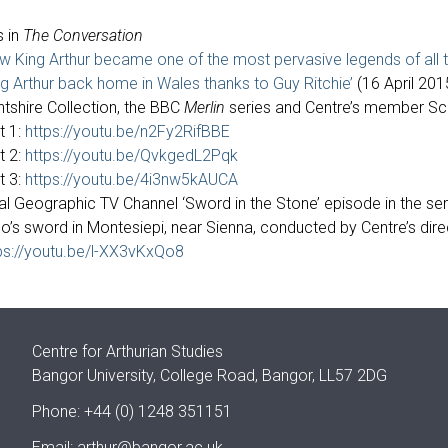
s in
The Conversation
w King Arthur became one of the most pervasive legends of all t
ng Arthur back home in Wales thanks to Guy Ritchie’
(16 April 201
ntshire Collection, the BBC
Merlin
series and Centre’s member Sco
t 1:
https://youtu.be/n2Fy2RifBBE
t 2:
https://youtu.be/QvkgedL2Pqk
t 3:
https://youtu.be/4i3nw5kAUCA
al Geographic TV Channel ‘Sword in the Stone’ episode in the se
o’s sword in Montesiepi, near Sienna, conducted by Centre’s dir
ps://youtu.be/l-XX3vKxQo8
Centre for Arthurian Studies
Bangor University, College Road, Bangor, LL57 2DG
Phone: +44 (0) 1248 351151
Email:
arthur@bangor.ac.uk