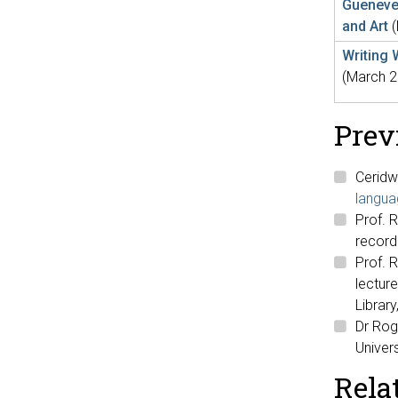
Guenever
and Art
Writing 
(March 2
Prev
Ceridw
langua
Prof. R
recor
Prof. 
lecture
Librar
Dr Roge
Univers
Rela